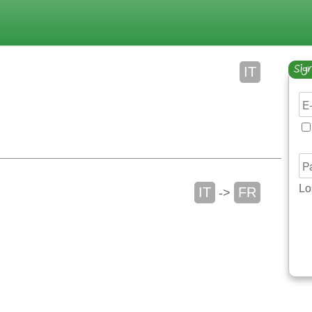
Sign
IT
Lo
IT
FR
->