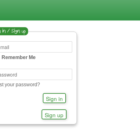
 in / Sign up
Remember Me
st your password?