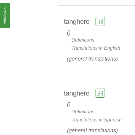
Feedback
tanghero
Definitions
Translations in English
general translations
tanghero
Definitions
Translations in Spanish
general translations