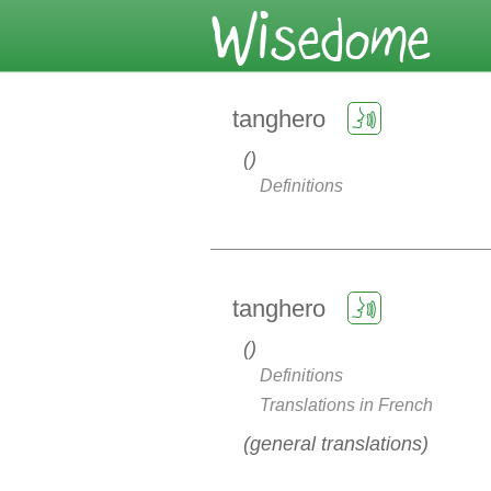
tanghero
Definitions
tanghero
Definitions
Translations in French
general translations