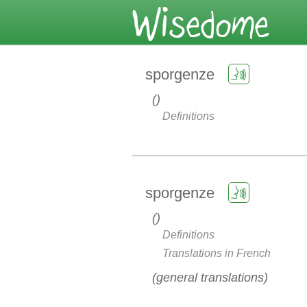
sporgenze
Definitions
sporgenze
Definitions
Translations in French
general translations