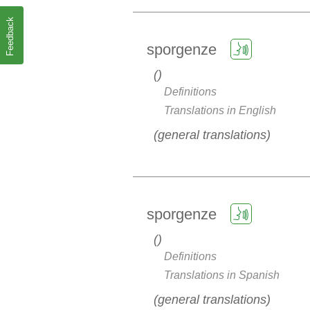
Feedback
sporgenze
Definitions
Translations in English
general translations
sporgenze
Definitions
Translations in Spanish
general translations