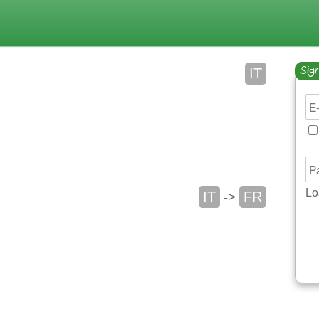
Sign
IT
Lo
IT
FR
->