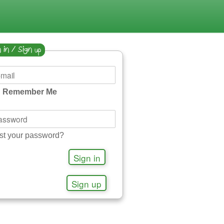
 in / Sign up
Remember Me
st your password?