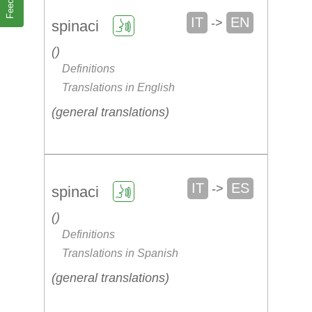
IT
EN
->
spinaci
Definitions
Translations in English
general translations
IT
ES
->
spinaci
Definitions
Translations in Spanish
general translations