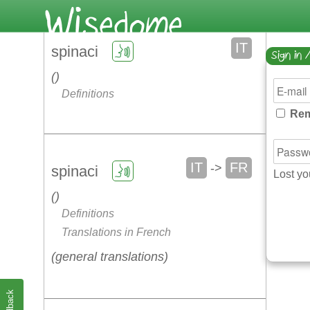
IT
spinaci
Sign in 
Definitions
Rem
IT
FR
->
spinaci
Lost y
Definitions
Translations in French
general translations
Feedback