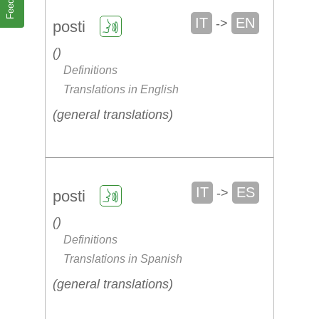
IT
EN
->
posti
Definitions
Translations in English
general translations
IT
ES
->
posti
Definitions
Translations in Spanish
general translations