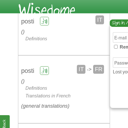
IT
posti
Sign in 
Definitions
Rem
IT
FR
->
posti
Lost y
Definitions
Translations in French
general translations
Feedback