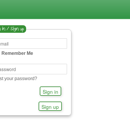
 in / Sign up
Remember Me
st your password?