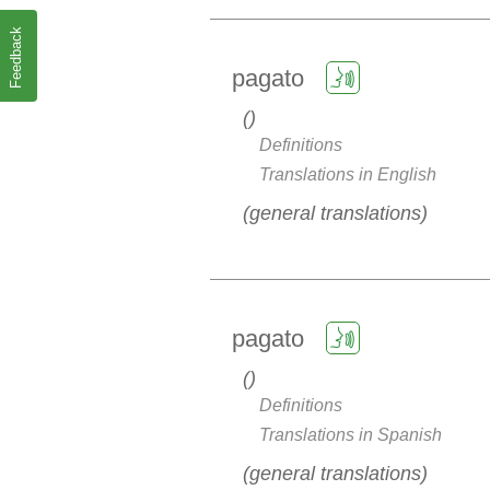
Feedback
pagato
Definitions
Translations in English
general translations
pagato
Definitions
Translations in Spanish
general translations