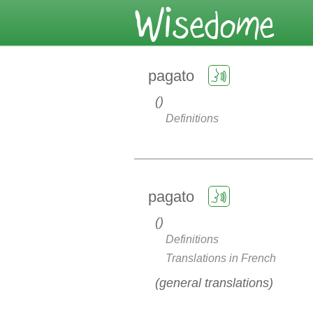
pagato
Definitions
pagato
Definitions
Translations in French
general translations