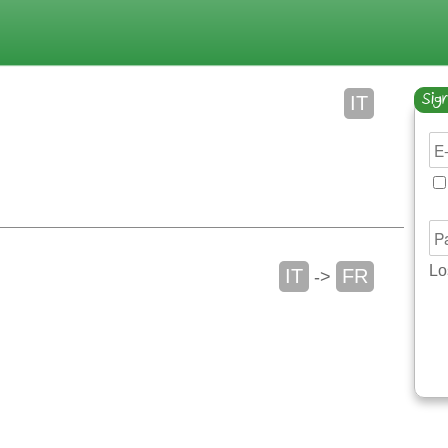
Sign
IT
Lo
IT
FR
->