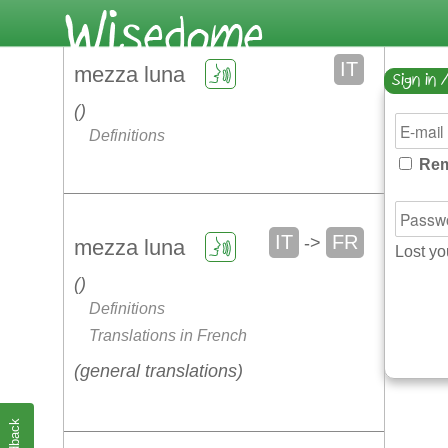
IT
mezza luna
Sign in 
Definitions
Rem
IT
FR
->
mezza luna
Lost y
Definitions
Translations in French
general translations
Feedback