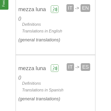
IT
EN
->
mezza luna
Definitions
Translations in English
general translations
IT
ES
->
mezza luna
Definitions
Translations in Spanish
general translations