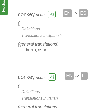
Feedback
EN
ES
->
donkey
noun
Definitions
Translations in Spanish
general translations
burro
asno
EN
IT
->
donkey
noun
Definitions
Translations in Italian
general translations