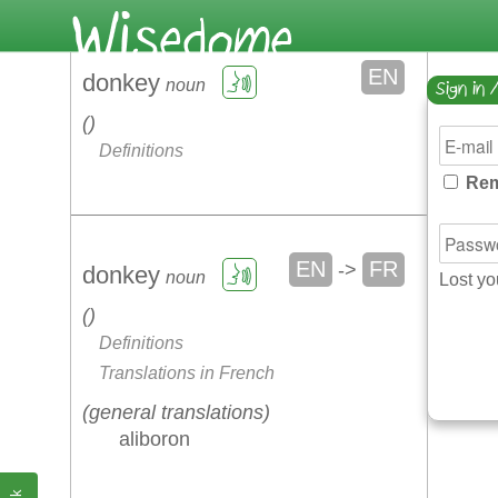
EN
donkey
noun
Sign in 
Definitions
Rem
EN
FR
->
donkey
noun
Lost y
Definitions
Translations in French
general translations
aliboron